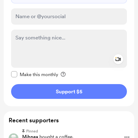
Add a 
Make this message private
Make this monthly
Support $5
Recent supporters
Pinned
Mihnea
bought a coffee.