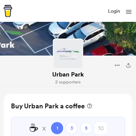
Login
Urban Park
2 supporters
Buy Urban Park a coffee
☕
x
1
3
5