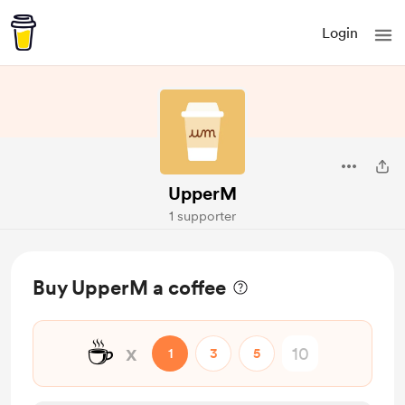
Login
UpperM
1 supporter
Buy UpperM a coffee
☕
x
1
3
5