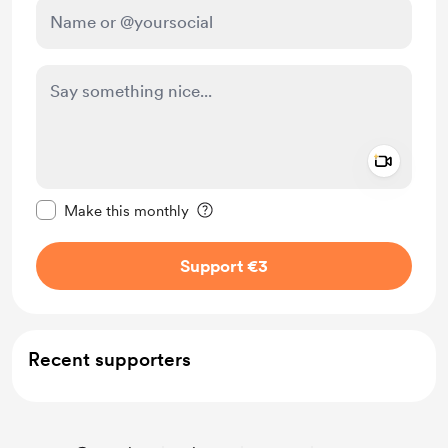
Add a 
Make this message private
Make this monthly
Support €3
Recent supporters