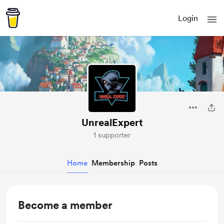
Login
UnrealExpert
1 supporter
Home
Membership
Posts
Become a member