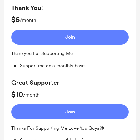
Thank You!
$5
/month
Join
Thankyou For Supporting Me
Support me on a monthly basis
Great Supporter
$10
/month
Join
Thanks For Supporting Me Love You Guys😀