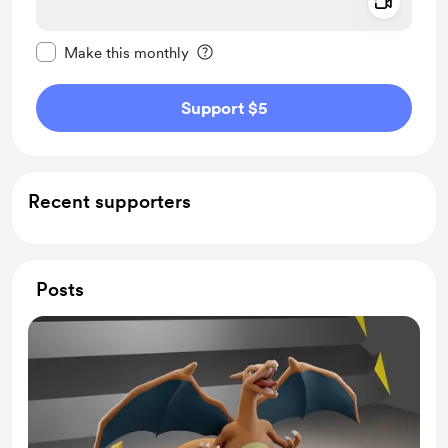
Add a 
Make this message private
Make this monthly
Support $5
Recent supporters
Posts