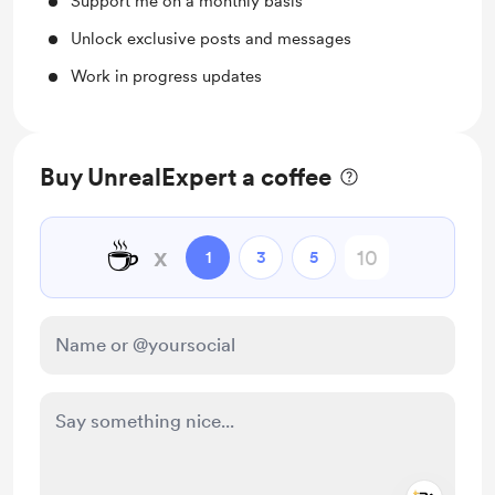
Support me on a monthly basis
Unlock exclusive posts and messages
Work in progress updates
Buy UnrealExpert a coffee
☕
x
1
3
5