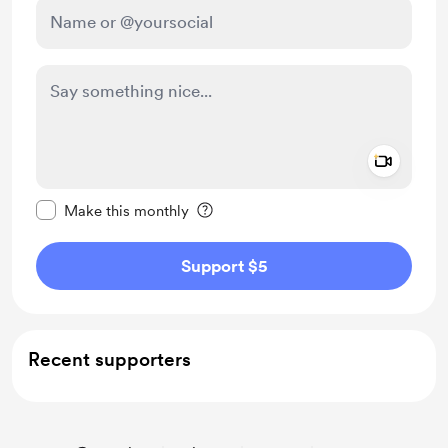
Add a 
Make this message private
Make this monthly
Support $5
Recent supporters