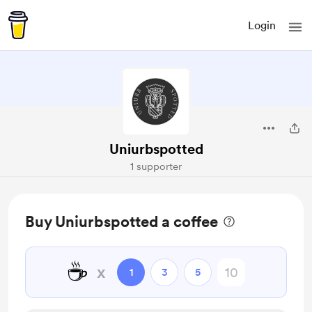
Login
Uniurbspotted
1 supporter
Buy Uniurbspotted a coffee
☕
x
1
3
5