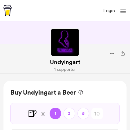
Login
Undyingart
1 supporter
Buy Undyingart a Beer
🍺
x
1
3
5