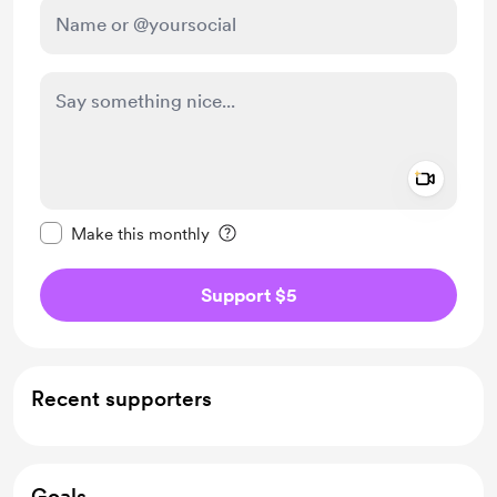
Add a 
Make this message private
Make this monthly
Support $5
Recent supporters
Goals