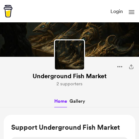
Login
Underground Fish Market
2 supporters
Home
Gallery
Support Underground Fish Market