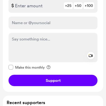
$
+25
+50
+100
Add a 
Make this message private
Make this monthly
Support
Recent supporters