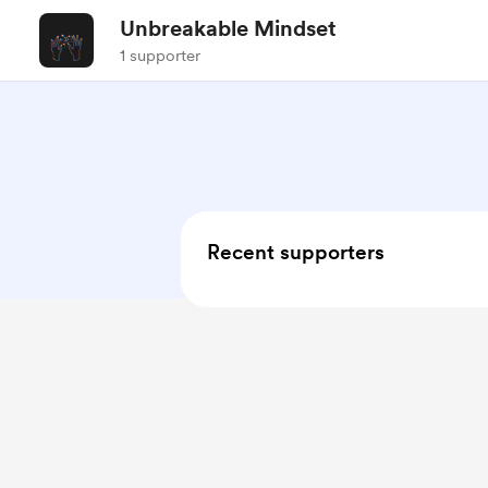
Unbreakable Mindset
1 supporter
Recent supporters