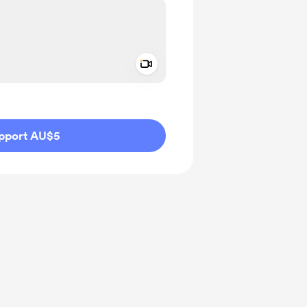
Add a video message
ivate
pport AU$5