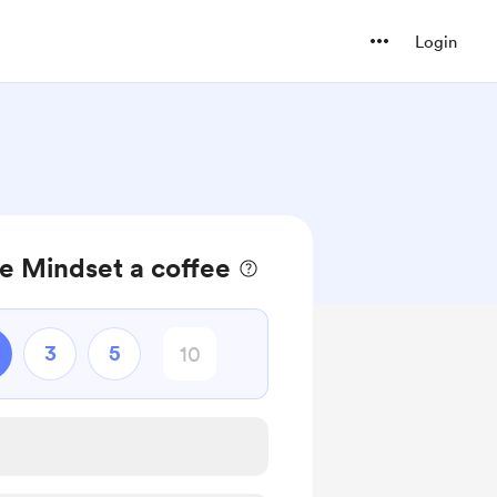
Login
e Mindset a coffee
3
5