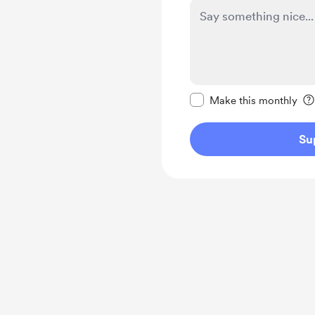
Make this message pr
Make this monthly
Su