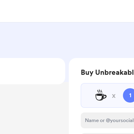
Buy Unbreakabl
☕
x
1