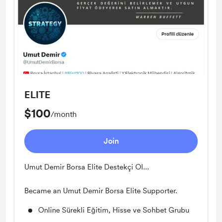
ELITE
$100
/month
Join
Umut Demir Borsa Elite Destekçi Ol...
Became an Umut Demir Borsa Elite Supporter.
Online Sürekli Eğitim, Hisse ve Sohbet Grubu