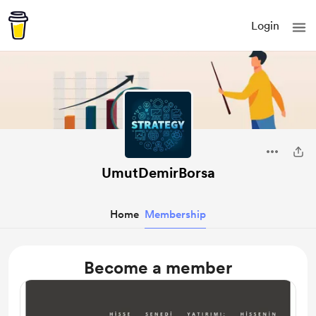
Login
UmutDemirBorsa
Home
Membership
Become a member