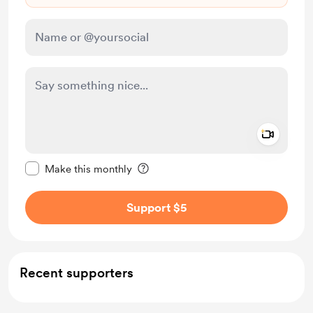
Add a 
Make this message private
Make this monthly
Support $5
Recent supporters