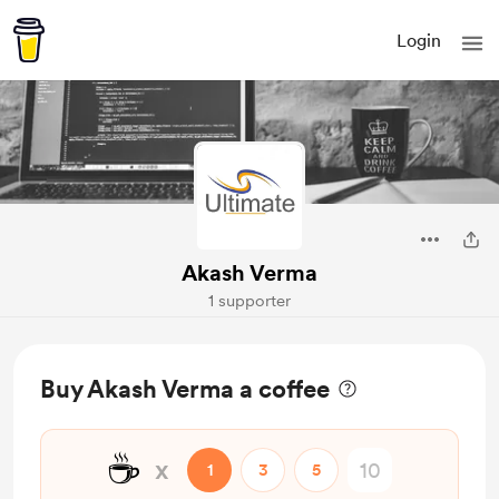
Login
Akash Verma
1 supporter
Buy Akash Verma a coffee
☕
x
1
3
5