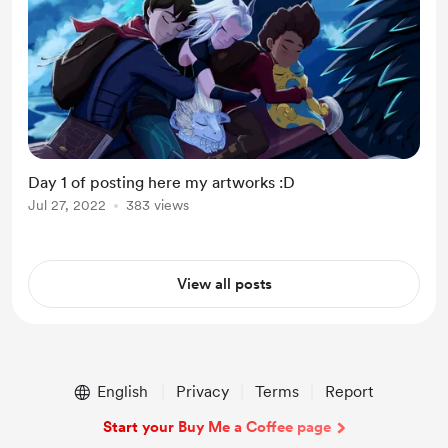
Day 1 of posting here my artworks :D
Jul 27, 2022
383 views
View all posts
English
Privacy
Terms
Report
Start your Buy Me a Coffee page