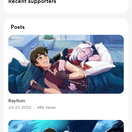
Recent supporters
Posts
Rayllum
Jul 27, 2022
465 views