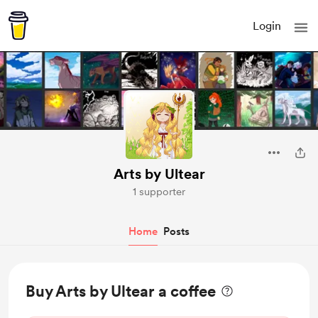
Login
Arts by Ultear
1 supporter
Home
Posts
Buy Arts by Ultear a coffee