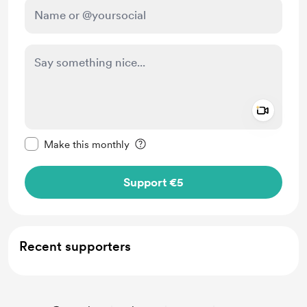
Add a 
Make this message private
Make this monthly
Support €5
Recent supporters