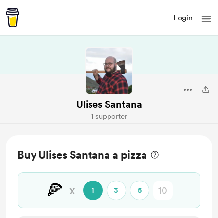
Login
Ulises Santana
1 supporter
Buy Ulises Santana a pizza
🍕
x
1
3
5