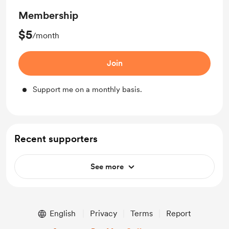
Membership
$5
/month
Join
Support me on a monthly basis.
Recent supporters
See more
English
Privacy
Terms
Report