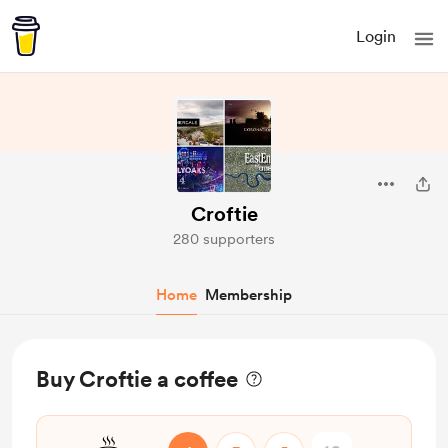
Login
Croftie
280 supporters
Home
Membership
Buy Croftie a coffee