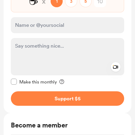
☕
x
1
3
5
Add a 
Make this message private
Make this monthly
Support $5
Become a member