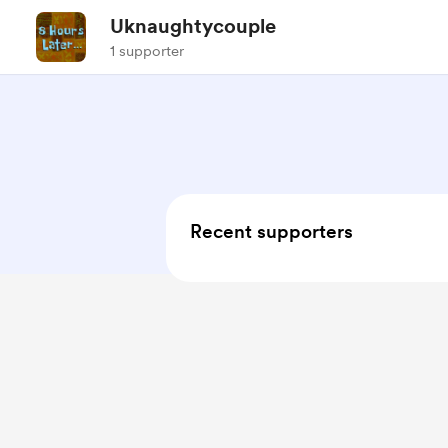
Uknaughtycouple
1 supporter
Recent supporters