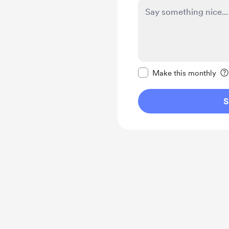
Make this message pr
Make this monthly
S