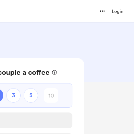
Login
ouple a coffee
3
5