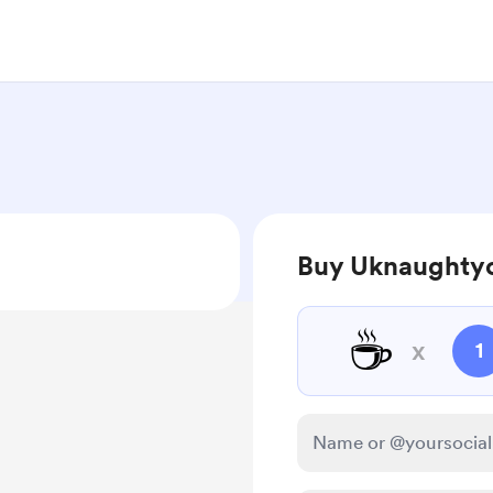
Buy Uknaughtyc
☕
x
1