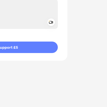
Add a video message
ivate
upport £5