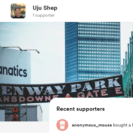
Uju Shep
1 supporter
Recent supporters
anonymous_mouse
bought a 