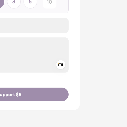
3
5
Add a video message
ivate
upport $5