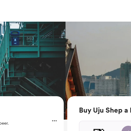
Buy Uju Shep a
beer.