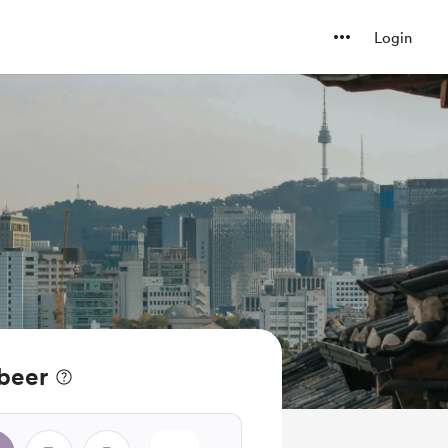
Login
 beer