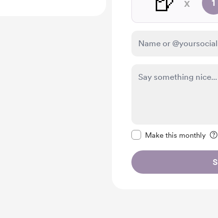
🍺
x
1
Make this message pr
Make this monthly
S