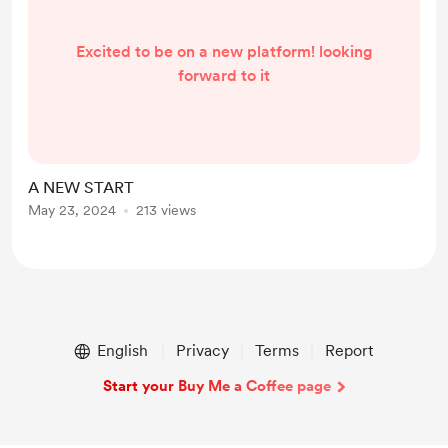
Excited to be on a new platform! looking
forward to it
A NEW START
May 23, 2024
213 views
English
Privacy
Terms
Report
Start your Buy Me a Coffee page