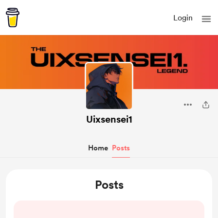
Login
Uixsensei1
Home
Posts
Posts