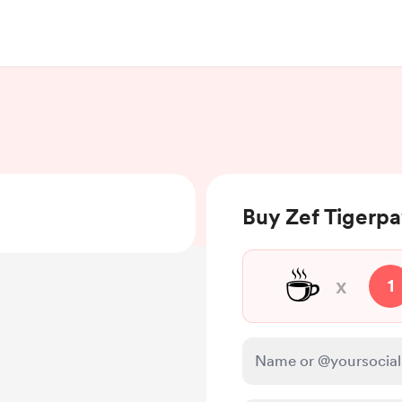
Buy Zef Tigerpa
☕
x
1