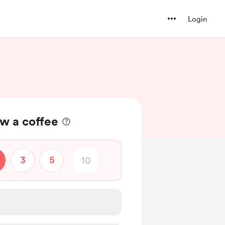
Login
w a coffee
3
5