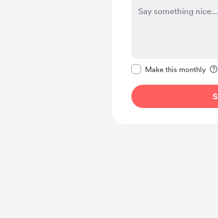
Make this message pr
Make this monthly
S