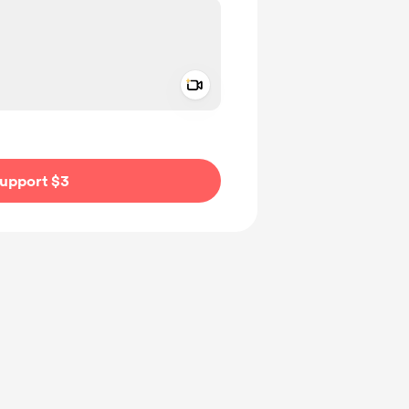
Add a video message
ivate
upport $3