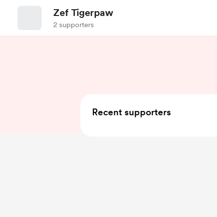
Zef Tigerpaw
2 supporters
Recent supporters