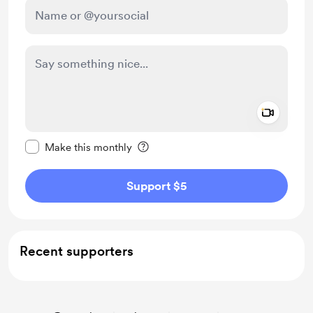
Add a 
Make this message private
Make this monthly
Support $5
Recent supporters