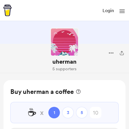
Login
uherman
5 supporters
Buy uherman a coffee
☕
x
1
3
5