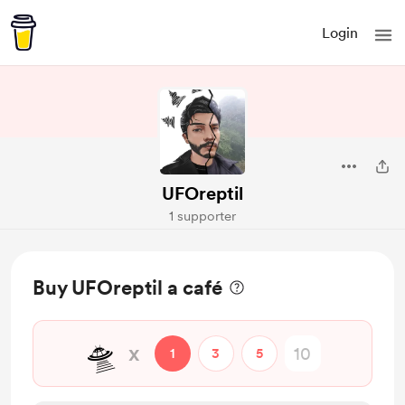
Login
UFOreptil
1 supporter
Buy UFOreptil a café
🛸
x
1
3
5