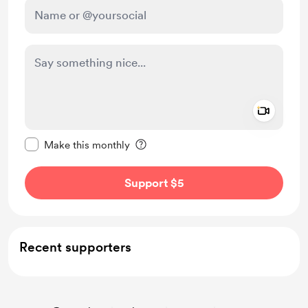
Add a 
Make this message private
Make this monthly
Support $5
Recent supporters