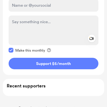
Add a 
Make this message private
Make this monthly
Support $5
/month
Recent supporters