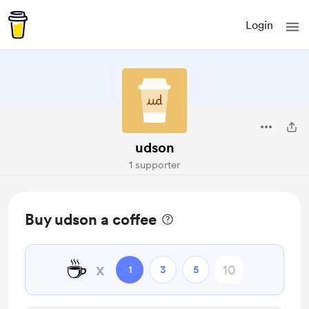
Login
udson
1 supporter
Buy udson a coffee
☕
x
1
3
5