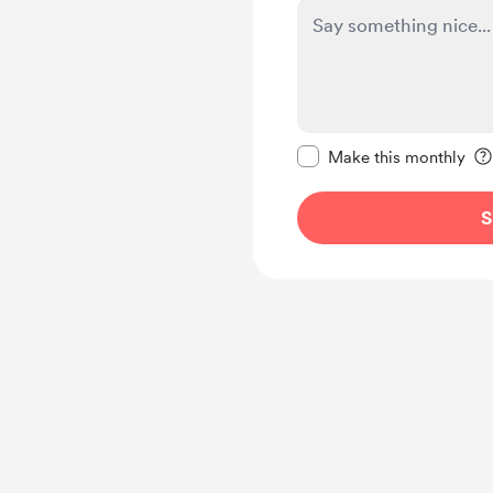
Make this message pr
Make this monthly
S