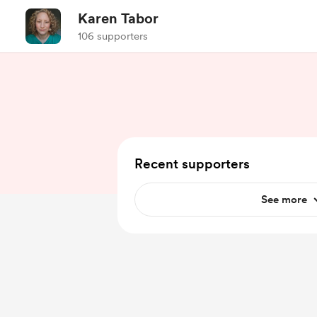
Karen Tabor
106 supporters
Recent supporters
See more