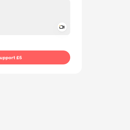
Add a video message
ivate
upport £5