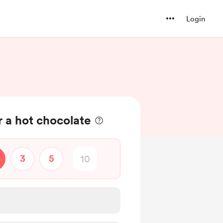
Login
 a hot chocolate
3
5