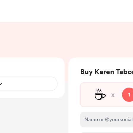
Buy Karen Tabor
☕
x
1