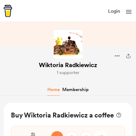
Login
Wiktoria Radkiewicz
1 supporter
Home
Membership
Buy Wiktoria Radkiewicz a coffee