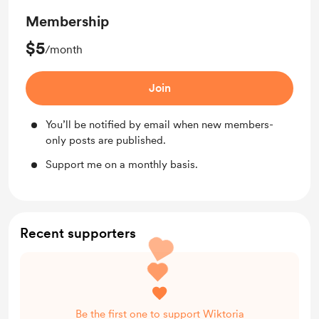
Membership
$5
/month
Join
You’ll be notified by email when new members-
only posts are published.
Support me on a monthly basis.
Recent supporters
Be the first one to support Wiktoria