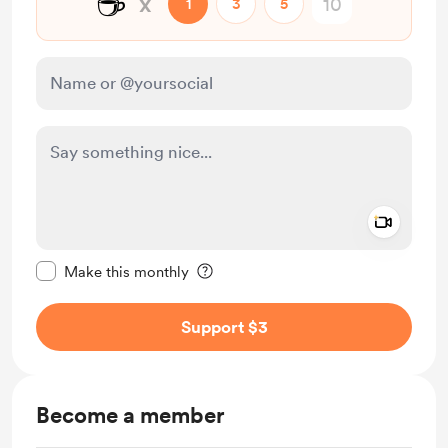
☕
x
1
3
5
Add a 
Make this message private
Make this monthly
Support $3
Become a member