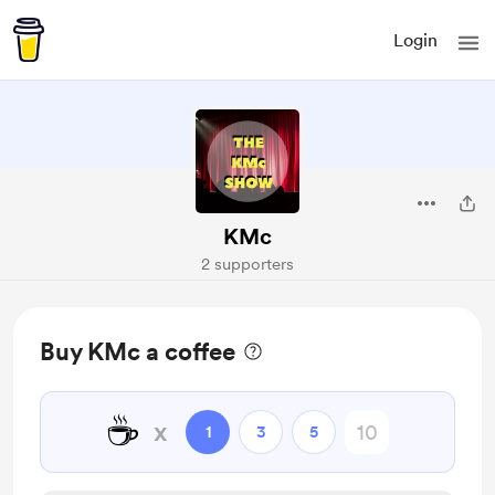
Login
KMc
2 supporters
Buy KMc a coffee
☕
x
1
3
5