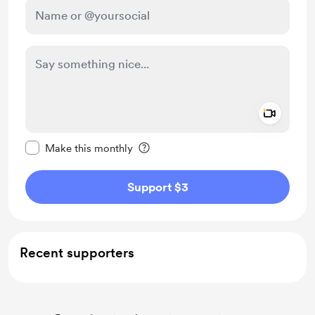
Add a 
Make this message private
Make this monthly
Support $3
Recent supporters