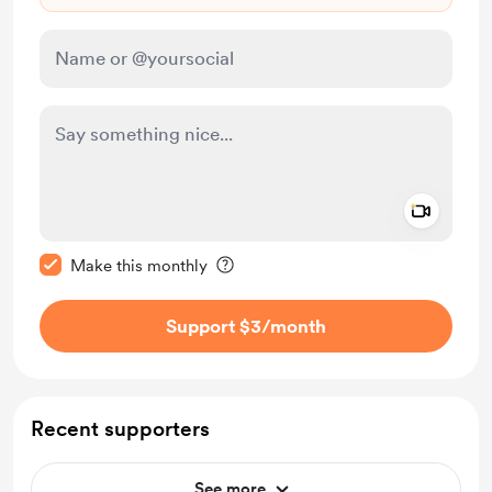
Add a 
Make this message private
Make this monthly
Support $3
/month
Recent supporters
See more