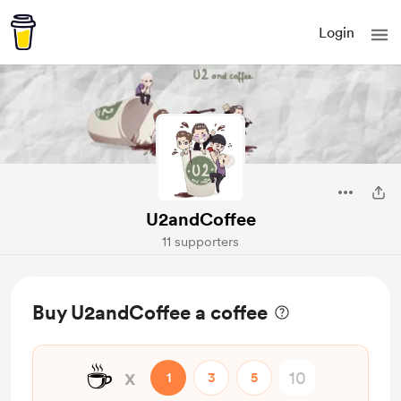
Login
U2andCoffee
11 supporters
Buy U2andCoffee a coffee
☕
x
1
3
5