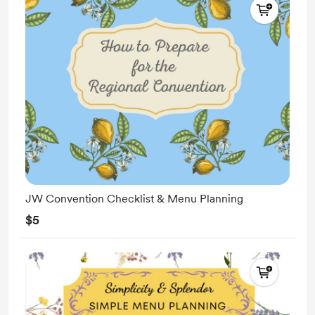
JW Convention Checklist & Menu Planning
$5