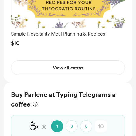
Simple Hospitality Meal Planning & Recipes
$10
View all extras
Buy Parlene at Typing Telegrams a
coffee
☕
x
1
3
5