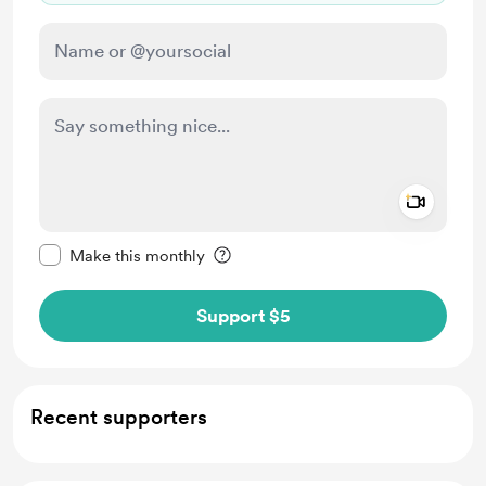
Add a 
Make this message private
Make this monthly
Support $5
Recent supporters