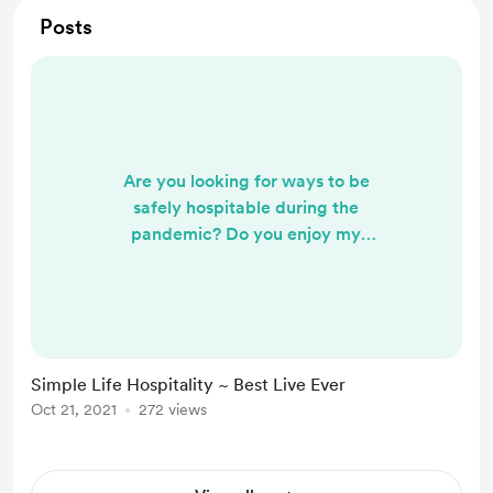
Posts
Are you looking for ways to be
safely hospitable during the
pandemic? Do you enjoy my
theocratic creations? Check my IG
(Typing.Telegrams) frequently for
practical ideas that compliment a
simple life. Feel free to reach out to
me on Instagram if you have any
Simple Life Hospitality ~ Best Live Ever
questions or anything you'd like to
Oct 21, 2021
272 views
see featured more.