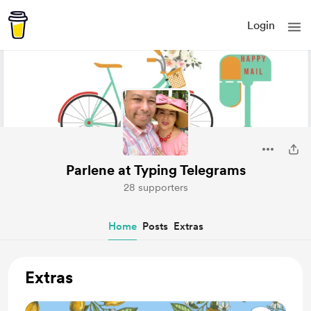
Login
Parlene at Typing Telegrams
28 supporters
Home
Posts
Extras
Extras