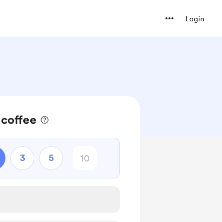
Login
 coffee
3
5