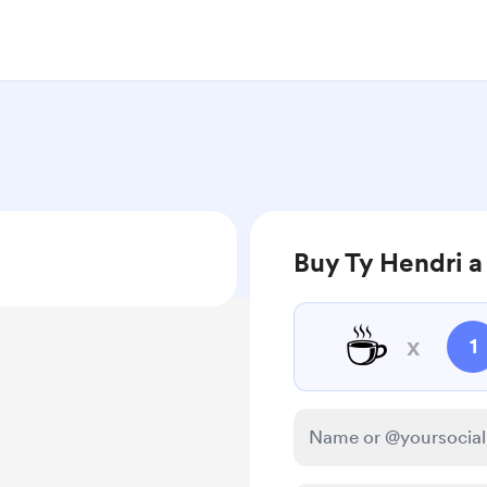
Buy Ty Hendri a
☕
x
1