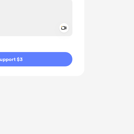
Add a video message
ivate
upport $3