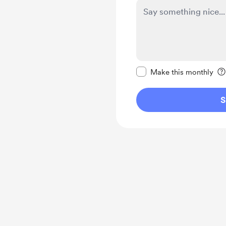
Make this message pr
Make this monthly
S