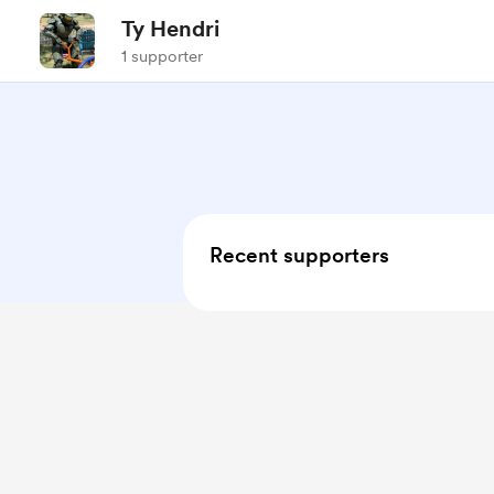
Ty Hendri
1 supporter
Recent supporters