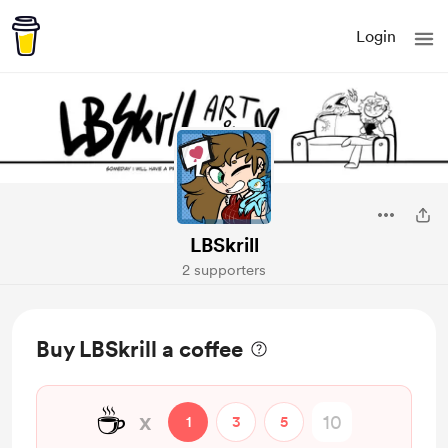
Login
LBSkrill
2 supporters
Buy LBSkrill a coffee
☕
x
1
3
5