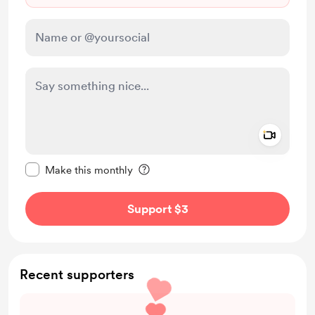
Add a 
Make this message private
Make this monthly
Support $3
Recent supporters