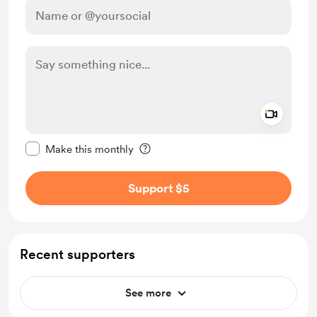
Add a 
Make this message private
Make this monthly
Support $5
Recent supporters
See more