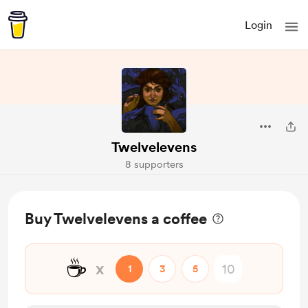
Login
Twelvelevens
8 supporters
Buy Twelvelevens a coffee
☕
x
1
3
5