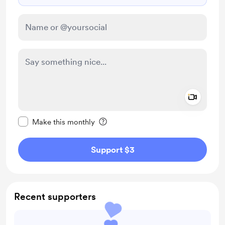
Add a 
Make this message private
Make this monthly
Support $3
Recent supporters