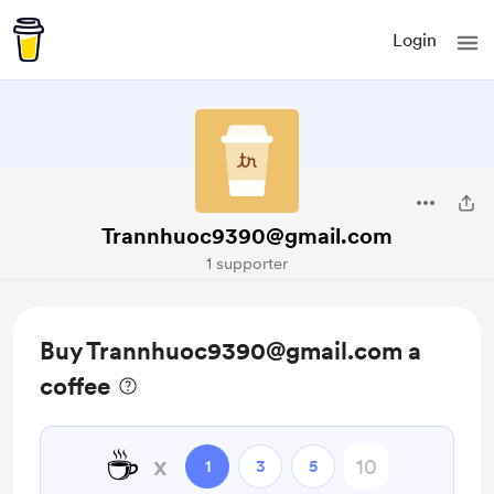
Login
Trannhuoc9390@gmail.com
1 supporter
Buy Trannhuoc9390@gmail.com a
coffee
☕
x
1
3
5