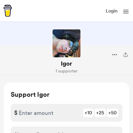
Login
Igor
1 supporter
Support Igor
$
+10
+25
+50