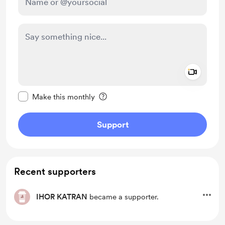
Add a 
Make this message private
Make this monthly
Support
Recent supporters
IHOR KATRAN
became a supporter.