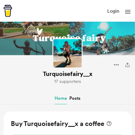
Login
Turquoisefairy__x
17 supporters
Home
Posts
Buy Turquoisefairy__x a coffee