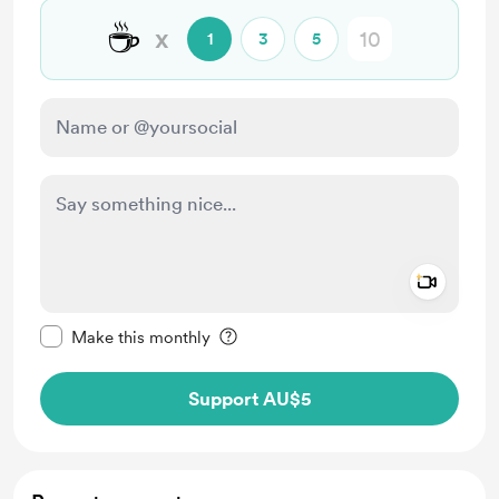
☕
x
1
3
5
Add a 
Make this message private
Make this monthly
Support AU$5