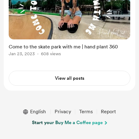
Come to the skate park with me | hand plant 360
Jan 23, 2023
608 views
View all posts
English
Privacy
Terms
Report
Start your Buy Me a Coffee page