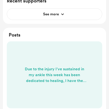
Recent supporters
See more
Posts
Due to the injury I’ve sustained in
my ankle this week has been
dedicated to healing, I have the
footage for a tutorial but it won’t be
posted today. I’ll hopefully work on
it this weekend and have it ready to
go sometime next week ❤️