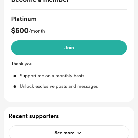
Platinum
$500
/month
Join
Thank you
Support me on a monthly basis
Unlock exclusive posts and messages
Recent supporters
See more