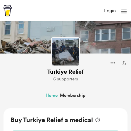
Login
Turkiye Relief
6 supporters
Home
Membership
Buy Turkiye Relief a medical