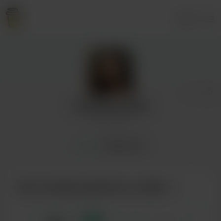
Login
tumbleweedrolls
6 supporters
Home
Membership
Buy tumbleweedrolls a coffee