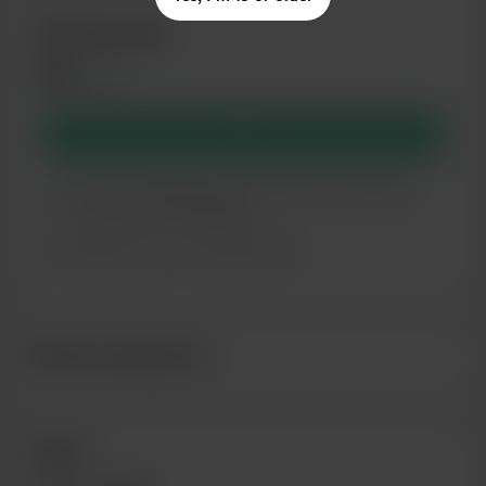
Membership
$6
/month
Join
You’ll be notified by email when new members-
only posts are published.
Support me on a monthly basis
Recent supporters
Goals