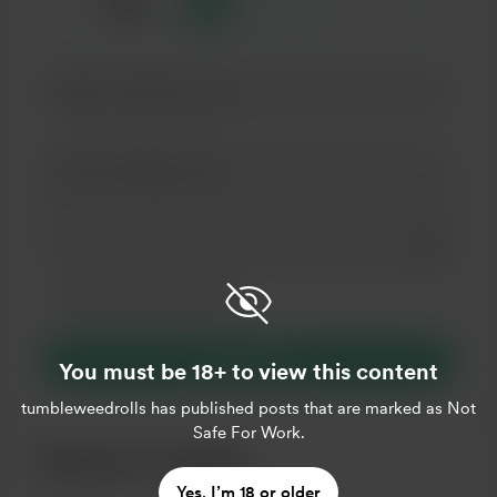
☕
x
1
3
5
Add a 
Make this message private
Make this monthly
Support $3
You must be 18+ to view this content
tumbleweedrolls
has published posts that are marked as Not
Safe For Work.
Become a member
Yes, I’m 18 or older