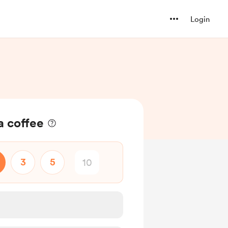
Login
 a coffee
3
5