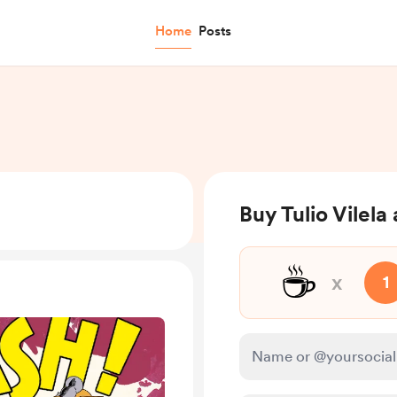
Home
Posts
Buy Tulio Vilela
☕
x
1