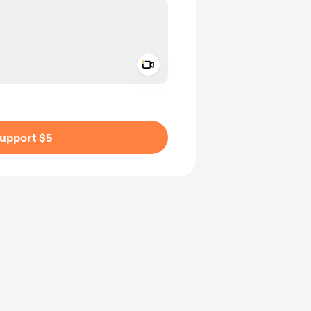
Add a video message
ivate
upport $5