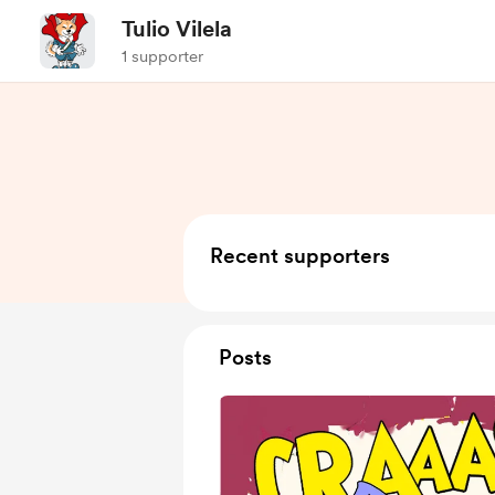
Tulio Vilela
1 supporter
Recent supporters
Posts