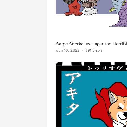
Sarge Snorkel as Hagar the Horrib
Jun 10, 2022
391 views