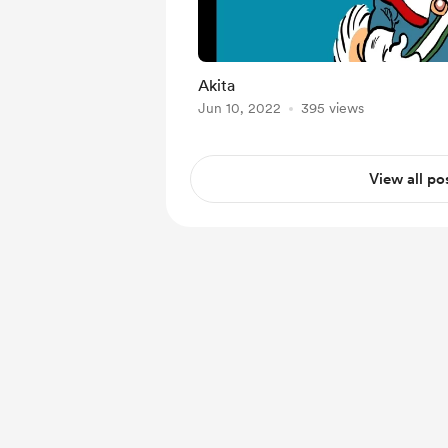
Akita
Jun 10, 2022
395 views
View all po