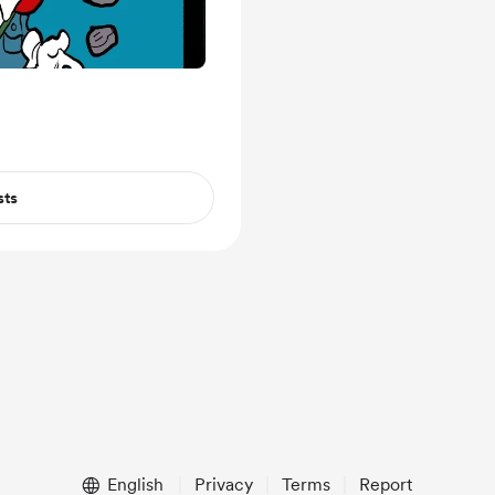
sts
English
Privacy
Terms
Report