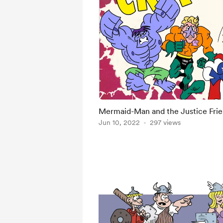
Mermaid-Man and the Justice Fri
Jun 10, 2022
297 views