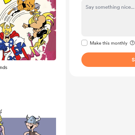
Make this message pr
Make this monthly
S
ends