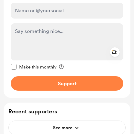
Add a 
Make this message private
Make this monthly
Support
Recent supporters
See more