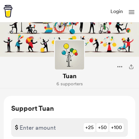
Login
Tuan
6 supporters
Support Tuan
$
+25
+50
+100