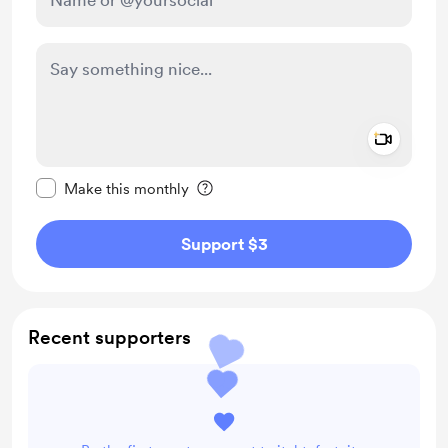
Add a 
Make this message private
Make this monthly
Support $3
Recent supporters