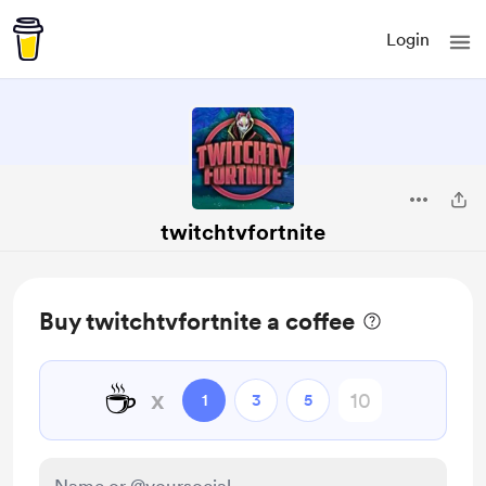
Login
twitchtvfortnite
Buy twitchtvfortnite a coffee
☕
x
1
3
5