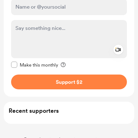
Add a 
Make this message private
Make this monthly
Support $2
Recent supporters