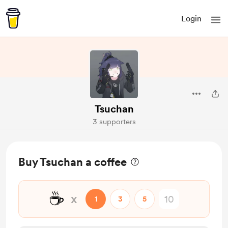
Login
Tsuchan
3 supporters
Buy Tsuchan a coffee
☕
x
1
3
5