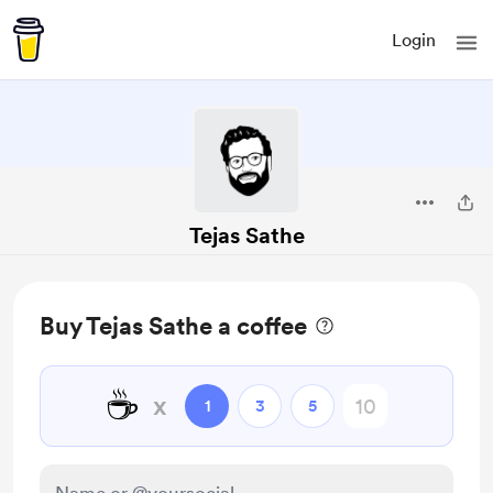
Login
Tejas Sathe
Buy Tejas Sathe a coffee
☕
x
1
3
5