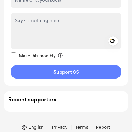
Add a 
Make this message private
Make this monthly
Support $5
Recent supporters
English
Privacy
Terms
Report