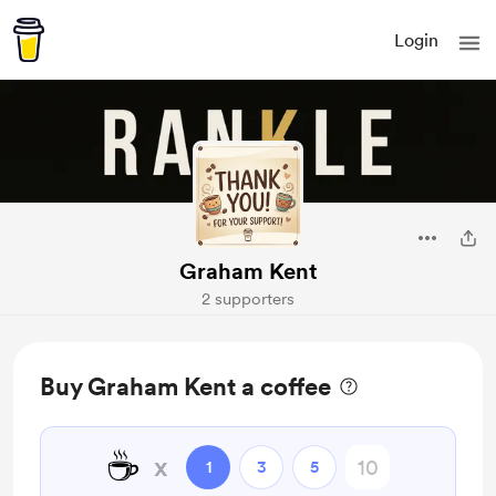
Login
Graham Kent
2 supporters
Buy Graham Kent a coffee
☕
x
1
3
5