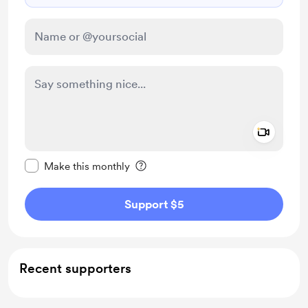
Add a 
Make this message private
Make this monthly
Support $5
Recent supporters