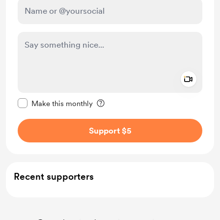
Add a 
Make this message private
Make this monthly
Support $5
Recent supporters