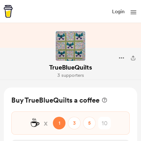
Login
TrueBlueQuilts
3 supporters
Buy TrueBlueQuilts a coffee
☕
x
1
3
5