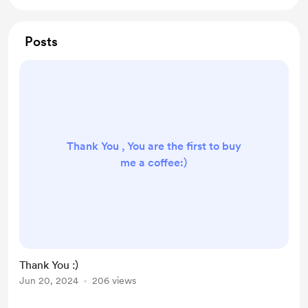
Posts
Thank You , You are the first to buy
me a coffee:)
Thank You :)
Jun 20, 2024
206 views