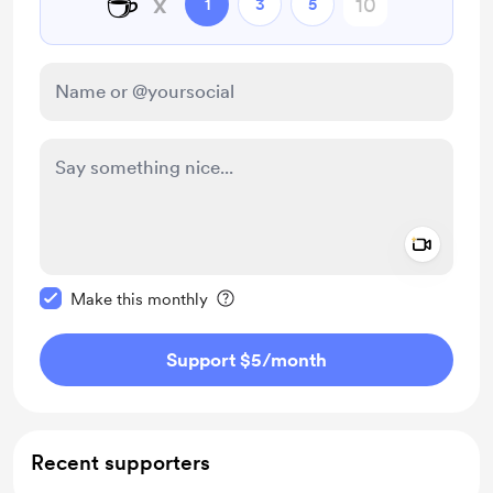
☕
x
1
3
5
Add a 
Make this message private
Make this monthly
Support $5
/month
Recent supporters