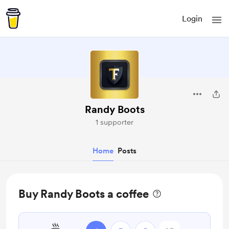
Login
Randy Boots
1 supporter
Home
Posts
Buy Randy Boots a coffee