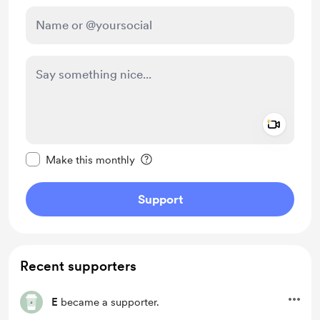
Add a 
Make this message private
Make this monthly
Support
Recent supporters
E
became a supporter.