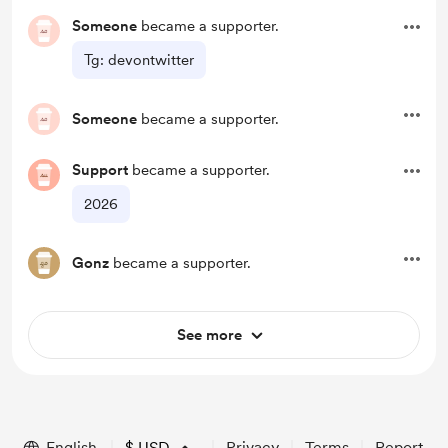
Someone
became a supporter.
Tg: devontwitter
Someone
became a supporter.
Support
became a supporter.
2026
Gonz
became a supporter.
See more
English
$
USD
Privacy
Terms
Report