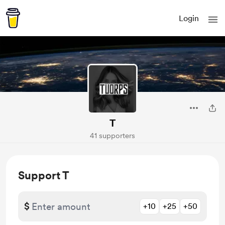
Login
T
41 supporters
Support T
$
+10
+25
+50