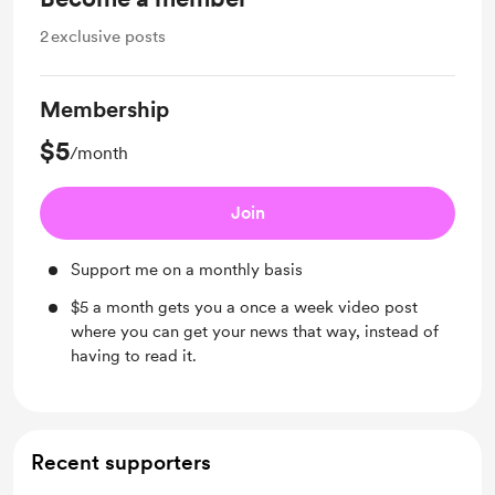
2
exclusive posts
Membership
$5
/month
Join
Support me on a monthly basis
$5 a month gets you a once a week video post
where you can get your news that way, instead of
having to read it.
Recent supporters