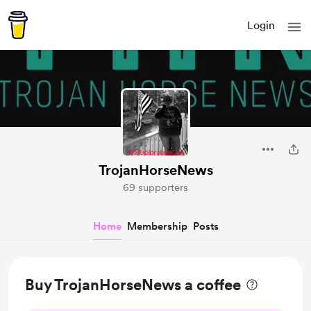
Login
TrojanHorseNews
69 supporters
Home
Membership
Posts
Buy TrojanHorseNews a coffee