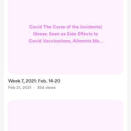
Covid The Curse of the Incidental
Illness: Seen as Side Effects to
Covid Vaccinations, Ailments May
Have Little to do With Them (Stat
News) Virus May Never Go Away,
But Could Change into Mild
Annoyance (AP News) The
Superspreaders Behind Covid-19
Week 7, 2021: Feb. 14-20
Conspiracy Theories (AP News) In
Feb 21, 2021
354 views
Tuskgee, Painful History Shadows
Efforts to Vaccinate African
Americans (NPR) Metro Scientist
fans PPE is 'nail in the c...