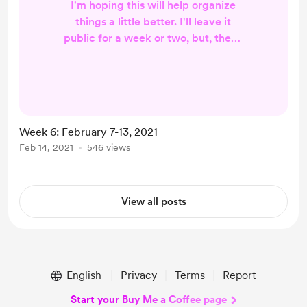
I'm hoping this will help organize
things a little better. I'll leave it
public for a week or two, but, then I
will set it to only supporters or
members can see, because it is a lot
of extra work. Anyway, this week
has been ruled by the impeachment
trial, where Trump was ultimately
Week 6: February 7-13, 2021
acquitted. The net is closing in on
Feb 14, 2021
546 views
the rioters he incited. It will be
interesting to see what actually
comes from th...
View all posts
English
Privacy
Terms
Report
Start your Buy Me a Coffee page