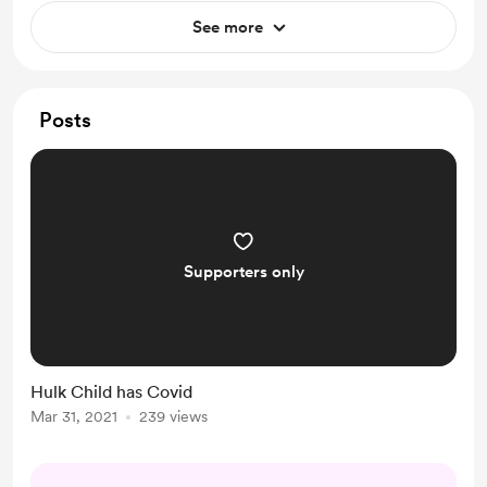
See more
Posts
Supporters only
Hulk Child has Covid
Mar 31, 2021
239 views