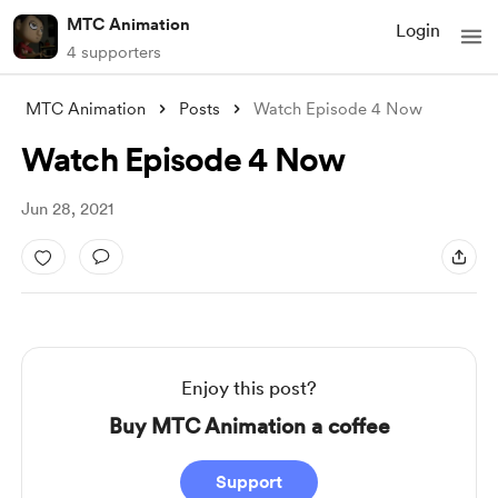
MTC Animation
Login
4 supporters
MTC Animation
Posts
Watch Episode 4 Now
Watch Episode 4 Now
Jun 28, 2021
Enjoy this post?
Buy MTC Animation a coffee
Support