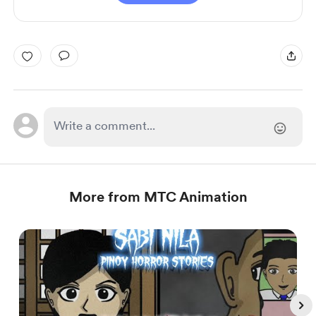
More from MTC Animation