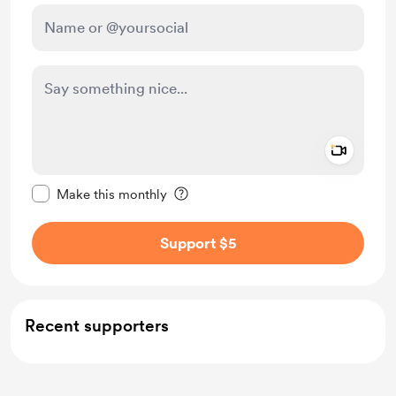
Add a 
Make this message private
Make this monthly
Support $5
Recent supporters