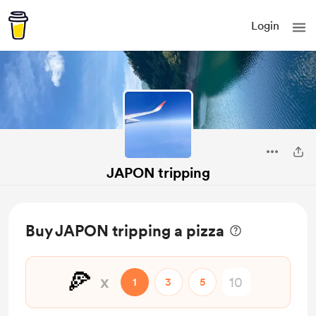
Login
JAPON tripping
Buy JAPON tripping a pizza
🍕
x
1
3
5