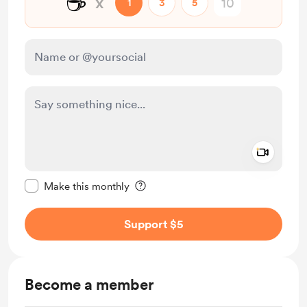
☕
x
1
3
5
Add a 
Make this message private
Make this monthly
Support $5
Become a member