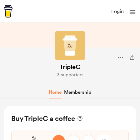
Login
TripleC
3 supporters
Home
Membership
Buy TripleC a coffee