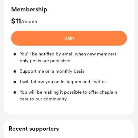
Membership
$11
/month
Join
You’ll be notified by email when new members-
only posts are published.
Support me on a monthly basis
I will follow you on Instagram and Twitter.
You will be making it possible to offer chaplain
care to our community.
Recent supporters