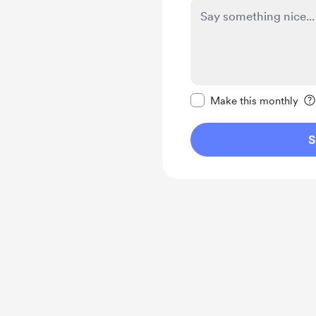
Make this message pr
Make this monthly
S