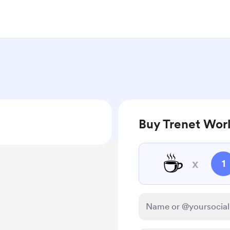
Buy Trenet Worl
☕
x
1