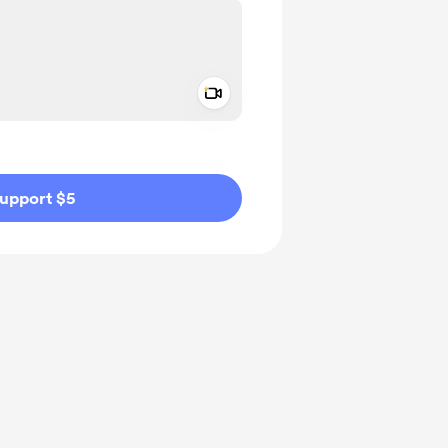
Add a video message
ivate
upport $5