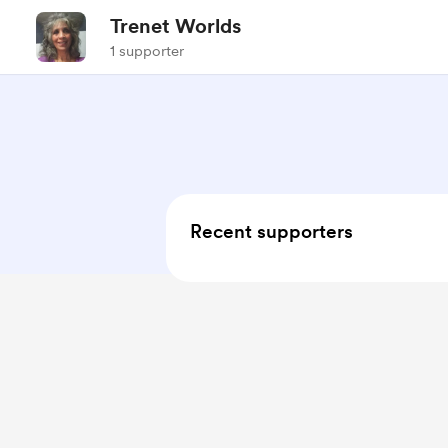
Trenet Worlds
1 supporter
Recent supporters