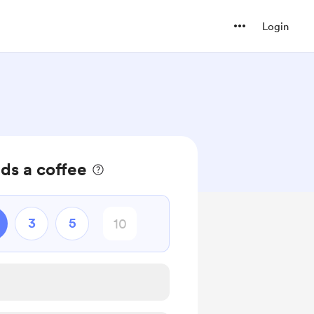
Login
ds a coffee
3
5