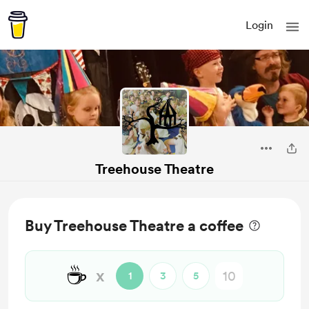
Login
Treehouse Theatre
Buy Treehouse Theatre a coffee
☕
x
1
3
5