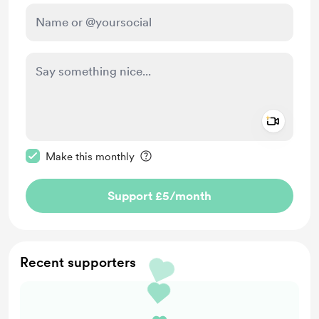
Add a 
Make this message private
Make this monthly
Support £5
/month
Recent supporters