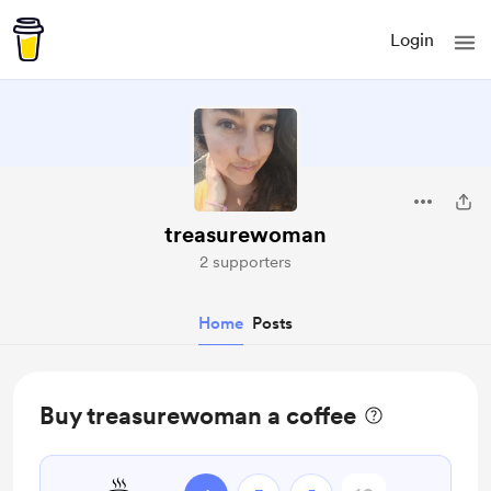
Login
treasurewoman
2 supporters
Home
Posts
Buy treasurewoman a coffee