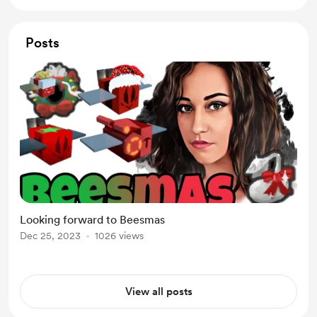
Posts
Looking forward to Beesmas
Dec 25, 2023
1026 views
View all posts