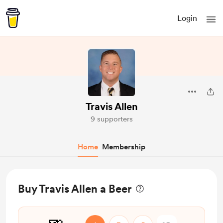
Login
Travis Allen
9 supporters
Home
Membership
Buy Travis Allen a Beer