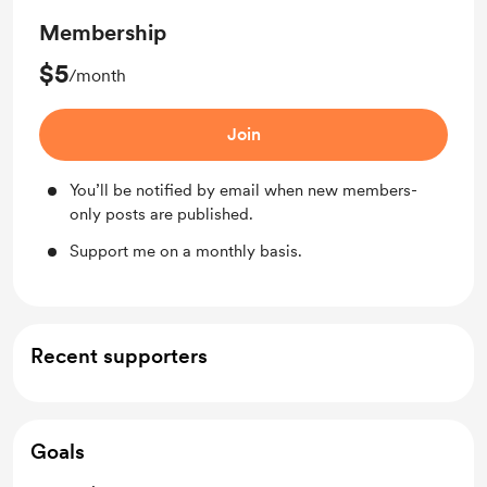
Membership
$5
/month
Join
You’ll be notified by email when new members-
only posts are published.
Support me on a monthly basis.
Recent supporters
Goals