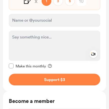
🍺
x
1
3
5
Add a 
Make this message private
Make this monthly
Support $3
Become a member