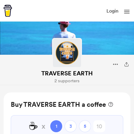
Login
TRAVERSE EARTH
2 supporters
Buy TRAVERSE EARTH a coffee
☕
x
1
3
5