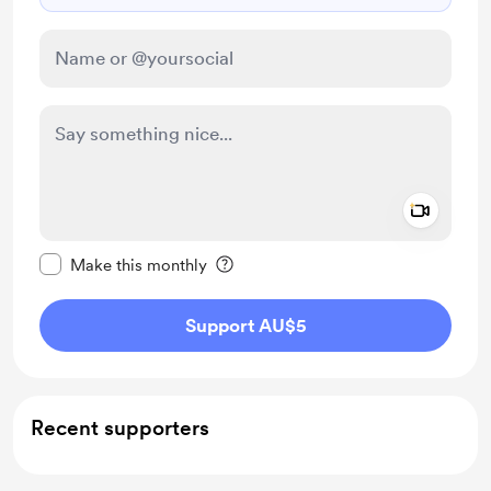
Add a 
Make this message private
Make this monthly
Support AU$5
Recent supporters